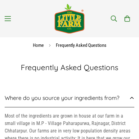
Home
Frequently Asked Questions
Frequently Asked Questions
Where do you source your ingredients from?
Most of the ingredients are grown in house at our farm in a
small village in M.P - Village Paharapurwa, Rajnagar, District
Chhatarpur. Our farms are in very low population density areas
where there is no industrial activity; It is here that we grow our