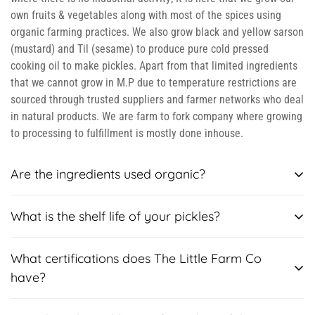
own fruits & vegetables along with most of the spices using
organic farming practices. We also grow black and yellow sarson
(mustard) and Til (sesame) to produce pure cold pressed
cooking oil to make pickles. Apart from that limited ingredients
that we cannot grow in M.P due to temperature restrictions are
sourced through trusted suppliers and farmer networks who deal
in natural products. We are farm to fork company where growing
to processing to fulfillment is mostly done inhouse.
Are the ingredients used organic?
Yes, the ingredients used are chemical free as these are grown
What is the shelf life of your pickles?
in our own farm using natural fertilizers like compost and
manure. We claim to be preservative free and natural.
Most of our pickles have shelf life of 12 months except our
What certifications does The Little Farm Co
season specials, which is usually 3-6 months. But please follow
have?
these storage instructions: Use a clean dry spoon and not a wet
spoon, as the pickles are natural, without any preservatives and