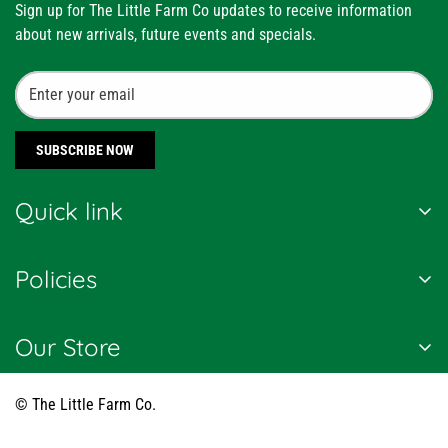
Sign up for The Little Farm Co updates to receive information
about new arrivals, future events and specials.
SUBSCRIBE NOW
Quick link
About Us
Policies
Customer Reviews
News and Press
Shipping Policy
Our Store
Blogs
Terms of Service
Country of Origin:
India
हिंदी ब्लॉग / Hindi Blogs
Refund Policy
© The Little Farm Co.
FAQs
Privacy Policy
+91 9650804006