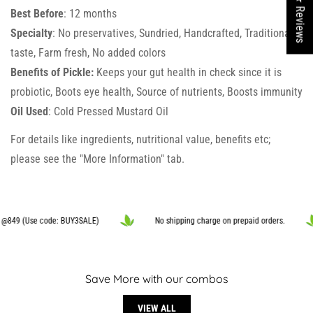
★ Reviews
Are you 18 years old or older?
Best Before
: 12 months
Specialty
: No preservatives, Sundried, Handcrafted, Traditional
NO, I'M NOT
YES, I AM
taste, Farm fresh, No added colors
Benefits of Pickle:
Keeps your gut health in check since it is
probiotic, Boots eye health, Source of nutrients, Boosts immunity
Oil Used
: Cold Pressed Mustard Oil
For details like ingredients, nutritional value, benefits etc;
please see the "More Information" tab.
849 (Use code: BUY3SALE)
No shipping charge on prepaid orders.
Save More with our combos
VIEW ALL