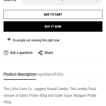
ADD TO CART
BUY IT NOW
36
people are viewing this right now
Ask a question
Share
Product description
Ingredients
FAQs
The Little Farm Co. Jaggery Based Combo: This combo Pack
consist of Garlic Pickle 400g and Gobhi Gajar Shalgum Pickle
450g.