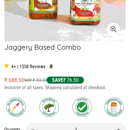
Jaggery Based Combo
1 review
4+ | 1558 Reviews
₹ 688.50
SAVE
₹ 76.50
MRP ₹ 765.00
Sale
Regular
Inclusive of all taxes. Shipping calculated at checkout.
price
price
Quantity