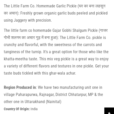
The Little Farm Co. Homemade Garlic Pickle (घर का बना लहसुन
का अचार): Freshly grown organic garlic buds peeled and pickled
using Jaggery with precision.
The little farm co homemade Gajar Gobhi Shalgum Pickle (गाजर
गोभी शलगम का अचार गुड़ में बना हुआ): The Little Farm Co. pickle is
crunchy and flavorful, with the sweetness of the carrots and
tanginess of the turnip. It's a great option for those who like the
khatta-meetha taste. This mix veg pickle is a great way to enjoy
a variety of different flavors and textures in one pickle. Get your
taste buds tickled with this ghar-wala achar.
Region Produced in
: We have two manufacturing unit one in
village Paharapurwa, Rajnagar, District Chhatarpur, MP & the
Confirm your age
other one in Uttarakhand (Nainital)
Country Of Origin:
India