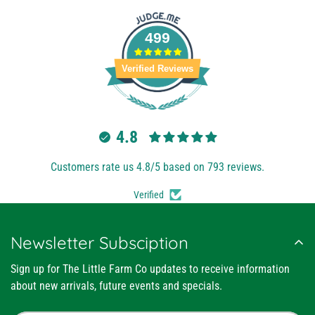
499
Verified Reviews
4.8
Customers rate us 4.8/5 based on 793 reviews.
Verified
Newsletter Subsciption
Sign up for The Little Farm Co updates to receive information
about new arrivals, future events and specials.