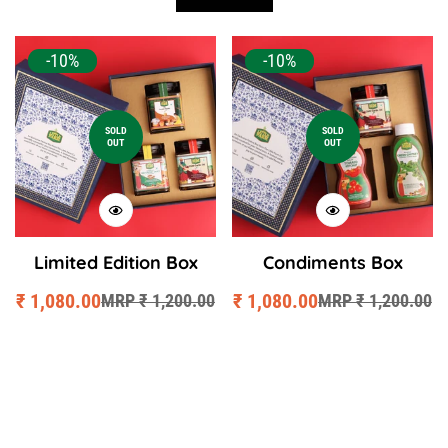
-10%
-10%
SOLD
SOLD
OUT
OUT
Limited Edition Box
Condiments Box
₹ 1,080.00
₹ 1,080.00
MRP ₹ 1,200.00
MRP ₹ 1,200.00
Sale
Regular
Sale
Regular
price
price
price
price