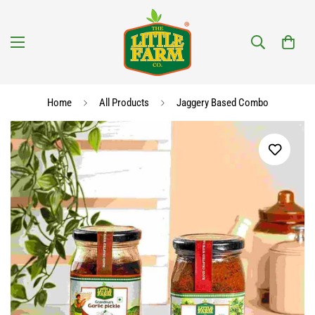
Home
All Products
Jaggery Based Combo